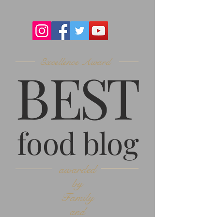
Excellence Award
B
ES
T
food blog
awarded
by
Family
and