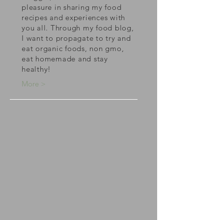
pleasure in sharing my food
recipes and experiences with
you all. Through my food blog,
I want to propagate to try and
eat organic foods, non gmo,
eat homemade and stay
healthy!
More >