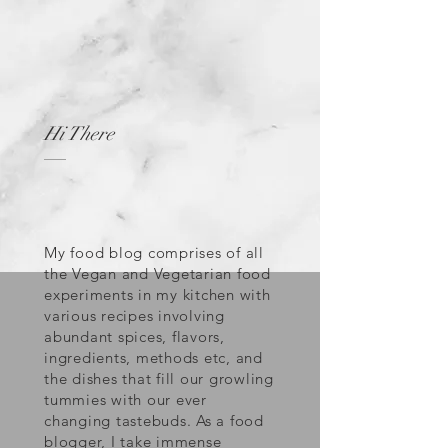
Hi There
My food blog comprises of all
the Vegan and Vegetarian food
experiments in my kitchen with
various recipes involving
abundant spices, flavors,
ingredients, methods etc, and
the dishes that fill our growling
tummies with our ever
changing tastebuds. As a food
blogger, I take immense