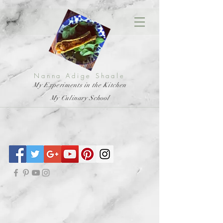
Nanna Adige Shaale
My Experiments in the Kitchen
My Culinary School