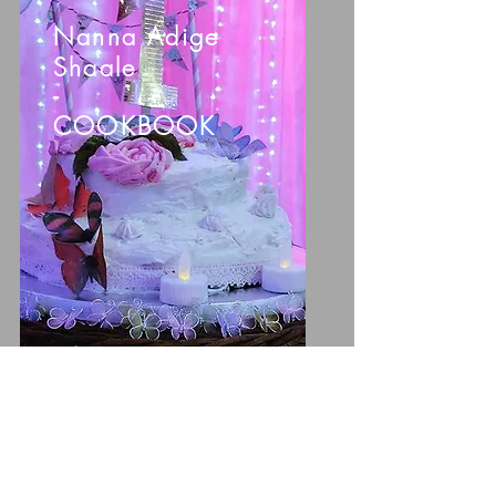
Nanna Adige
Shaale
-
COOKBOOK
ORDER NOW >