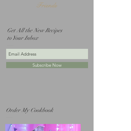
Friends
Get All the New Recipes
to Your Inbox
Subscribe Now
Order My Cookbook