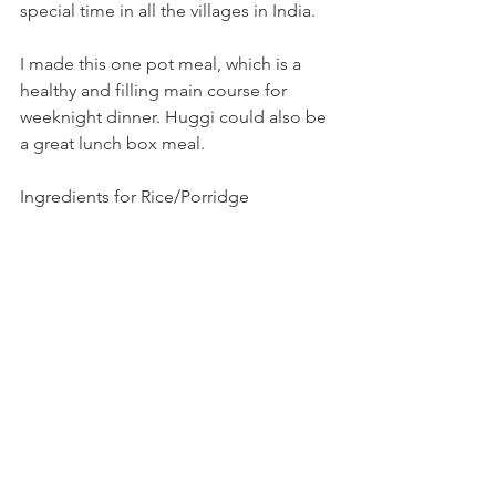
special time in all the villages in India.
I made this one pot meal, which is a 
healthy and filling main course for 
weeknight dinner. Huggi could also be 
a great lunch box meal.
Ingredients for Rice/Porridge 