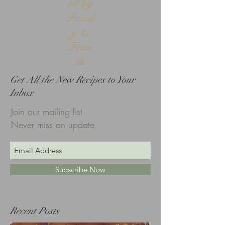
ed by
Famil
y &
Frien
ds
Get All the New Recipes to Your
Inbox
Join our mailing list
Never miss an update
Subscribe Now
Recent Posts