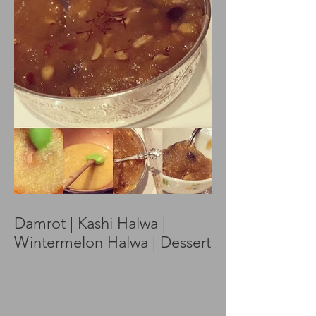
Damrot | Kashi Halwa |
Wintermelon Halwa | Dessert