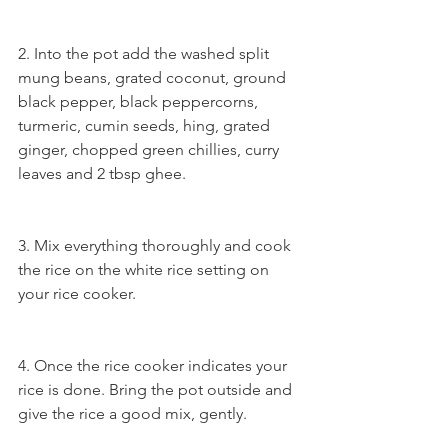
2. Into the pot add the washed split 
mung beans, grated coconut, ground 
black pepper, black peppercorns, 
turmeric, cumin seeds, hing, grated 
ginger, chopped green chillies, curry 
leaves and 2 tbsp ghee.
3. Mix everything thoroughly and cook 
the rice on the white rice setting on 
your rice cooker.
4. Once the rice cooker indicates your 
rice is done. Bring the pot outside and 
give the rice a good mix, gently.