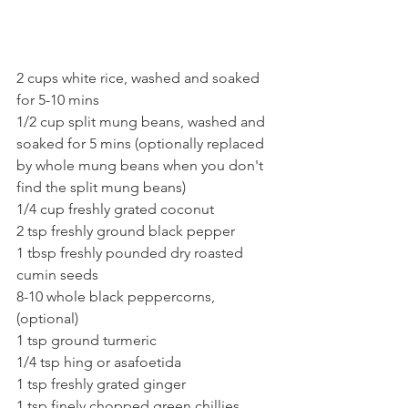
2 cups white rice, washed and soaked 
for 5-10 mins
1/2 cup split mung beans, washed and 
soaked for 5 mins (optionally replaced 
by whole mung beans when you don't 
find the split mung beans)
1/4 cup freshly grated coconut 
2 tsp freshly ground black pepper
1 tbsp freshly pounded dry roasted 
cumin seeds 
8-10 whole black peppercorns, 
(optional)
1 tsp ground turmeric
1/4 tsp hing or asafoetida
1 tsp freshly grated ginger
1 tsp finely chopped green chillies 