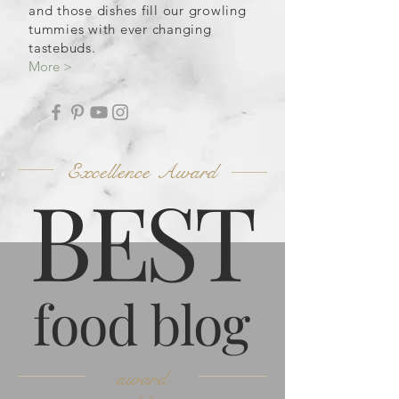
and those dishes fill our growling
tummies with ever changing
tastebuds.
More >
Excellence Award
B
ES
T
food blog
award