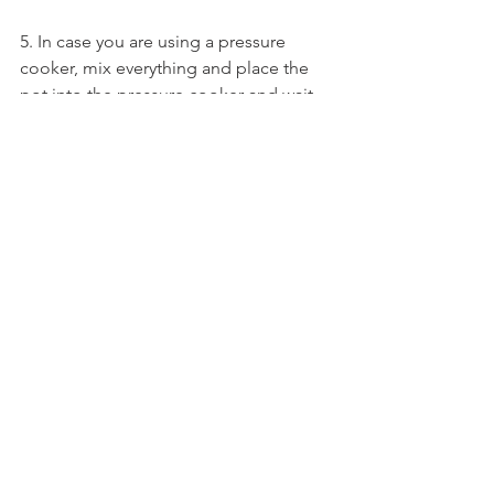
5. In case you are using a pressure 
cooker, mix everything and place the 
pot into the pressure cooker and wait 
for 5-8 whistles on the cooker 
(depends of your pressure cooker 
size/quantity),
6. Once the pressure is down open the 
pressure cooker and bring the pot 
outside and gently give the rice a good 
mix.
7. After the rice is ready. Heat a pan on 
and add 2 tbsp ghee and once ghee is 
hot add the cashew nut pieces. Fry 
until it turns pinkish brown. Now add a 
pinch of hing.