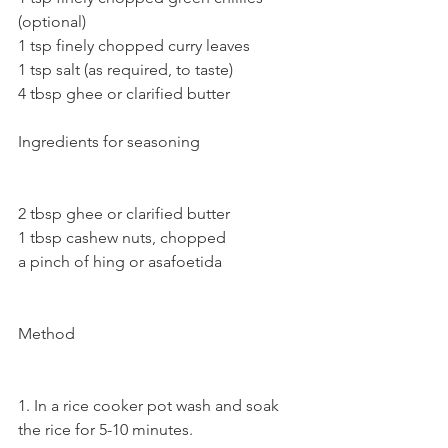
(optional)
1 tsp finely chopped curry leaves
1 tsp salt (as required, to taste)
4 tbsp ghee or clarified butter 
Ingredients for seasoning 
2 tbsp ghee or clarified butter
1 tbsp cashew nuts, chopped
a pinch of hing or asafoetida
Method
1. In a rice cooker pot wash and soak 
the rice for 5-10 minutes.