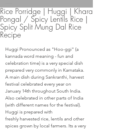
Rice Porridge | Huggi | Khara
Pongal / Spicy Lentils Rice |
Spicy Split Mung Dal Rice
Recipe
Huggi Pronounced as "Hoo-ggi" (a 
kannada word meaning - fun and 
celebration time) is a very special dish 
prepared very commonly in Karnataka. 
A main dish during Sankranthi, harvest 
festival celebrated every year on 
January 14th throughout South India. 
Also celebrated in other parts of India 
(with different names for the festival).
Huggi is prepared with 
freshly harvested rice, lentils and other 
spices grown by local farmers. Its a very 