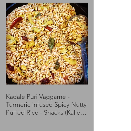
Kadale Puri Vaggarne -
Turmeric infused Spicy Nutty
Puffed Rice - Snacks (Kalle
Puri)