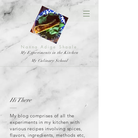
Nanna Adige Shaale
My Experiments in the Kitchen
My Culinary School
Hi There
My blog comprises of all the
experiments in my kitchen with
various recipes involving spices,
flavors, ingredients, methods etc,