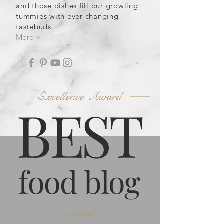
and those dishes fill our growling
tummies with ever changing
tastebuds.
More >
Excellence Award
B
ES
T
food blog
award