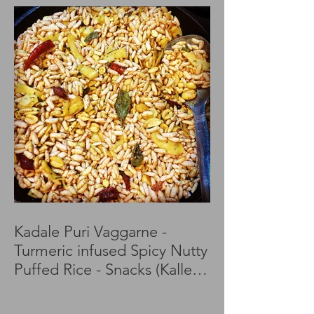
Kadale Puri Vaggarne -
Turmeric infused Spicy Nutty
Puffed Rice - Snacks (Kalle
Puri)