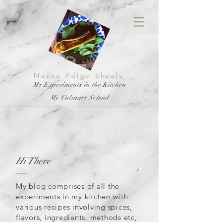
Nanna Adige Shaale
My Experiments in the Kitchen
My Culinary School
Hi There
My blog comprises of all the
experiments in my kitchen with
various recipes involving spices,
flavors, ingredients, methods etc,