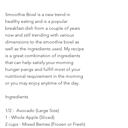
Smoothie Bowl is a new trend in 
healthy eating and is a popular 
breakfast dish from a couple of years 
now and still trending with various 
dimensions to the smoothie bowl as 
well as the ingredients used. My recipe 
is a great combination of ingredients 
that can help satisfy your morning 
hunger pangs and fulfill most of your 
nutritional requirement in the morning 
or you may enjoy anytime of the day.
Ingredients
1/2 -  Avocado (Large Size)
1 - Whole Apple (Sliced)
2 cups - Mixed Berries (Frozen or Fresh)