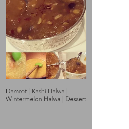
Damrot | Kashi Halwa |
Wintermelon Halwa | Dessert