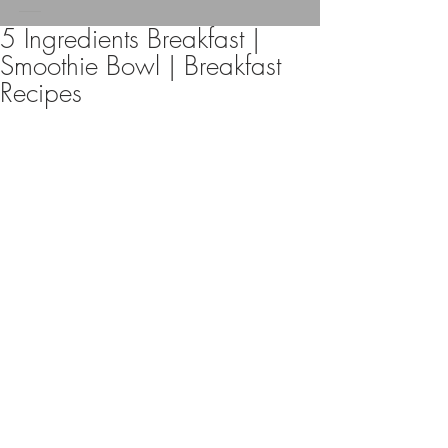
5 Ingredients Breakfast |
Smoothie Bowl | Breakfast
Recipes