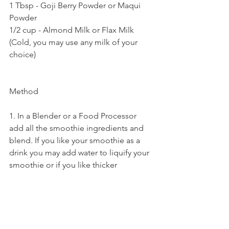
1 Tbsp - Goji Berry Powder or Maqui 
Powder
1/2 cup - Almond Milk or Flax Milk 
(Cold, you may use any milk of your 
choice)
Method 
1. In a Blender or a Food Processor 
add all the smoothie ingredients and 
blend. If you like your smoothie as a 
drink you may add water to liquify your 
smoothie or if you like thicker 
smoothie add less milk.
2. Once the Smoothie blends and 
thickens add them into your favorite 
bowl and top it with nuts, seeds, syrup, 