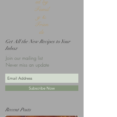
ed by
Famil
y &
Frien
ds
Get All the New Recipes to Your
Inbox
Join our mailing list
Never miss an update
Subscribe Now
Recent Posts